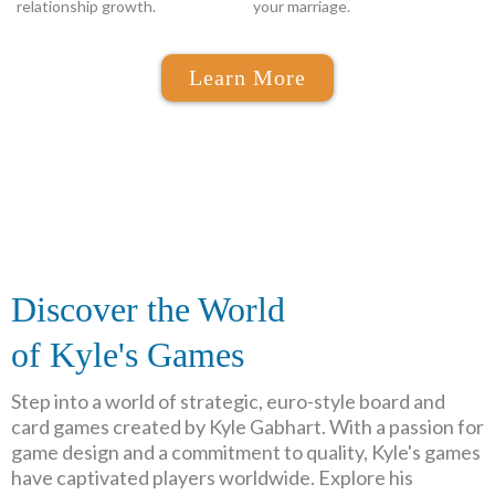
relationship growth.
your marriage.
Learn More
Discover the World
of Kyle's Games
Step into a world of strategic, euro-style board and
card games created by Kyle Gabhart. With a passion for
game design and a commitment to quality, Kyle's games
have captivated players worldwide. Explore his