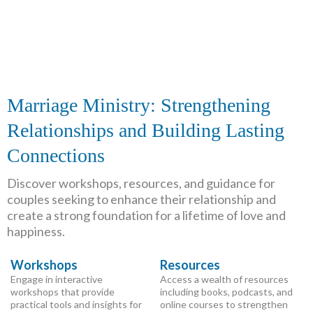
Marriage Ministry: Strengthening
Relationships and Building Lasting
Connections
Discover workshops, resources, and guidance for
couples seeking to enhance their relationship and
create a strong foundation for a lifetime of love and
happiness.
Workshops
Resources
Engage in interactive
Access a wealth of resources
workshops that provide
including books, podcasts, and
practical tools and insights for
online courses to strengthen