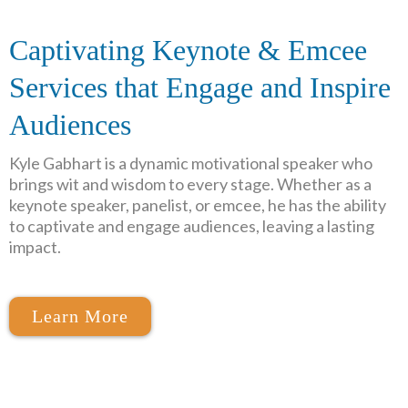
Captivating Keynote & Emcee
Services that Engage and Inspire
Audiences
Kyle
Gabhart
is a dynamic motivational speaker who
brings wit and wisdom to every stage. Whether as a
keynote speaker, panelist, or emcee, he has the ability
to captivate and engage audiences, leaving a lasting
impact.
Learn More