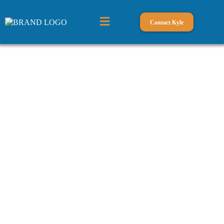
Contact Kyle