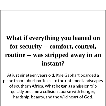
What if everything you leaned on
for security -- comfort, control,
routine -- was stripped away in an
instant?
At just nineteen years old, Kyle Gabhart boarded a
plane from suburban Texas to the untamed landscapes
of southern Africa. What began as a mission trip
quickly became a collision course with hunger,
hardship, beauty, and the wild heart of God.