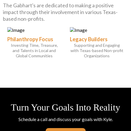
The Gabhart's are dedicated to making a positive
impact through their involvement in various Texas-
based non-profits.
Philanthropy Focus
Legacy Builders
Investing Time, Treasure,
Supporting and Engaging
and Talents in Local and
with Texas-based Non-profit
Global Communities
Organizations
Turn Your Goals Into Reality
Schedule a call and discuss your goals with Kyle.