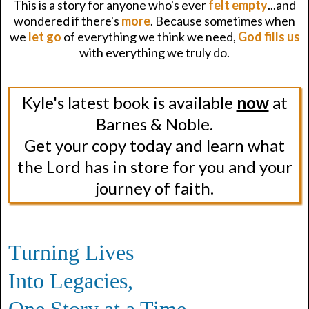
This is a story for anyone who's ever
felt empty
...and
wondered if there's
more
. Because sometimes when
we
let go
of everything we think we need,
God fills us
with everything we truly do.
Kyle's latest book is available
now
at
Barnes & Noble.
Get your copy today and learn what
the Lord has in store for you and your
journey of faith.
Turning Lives
Into Legacies,