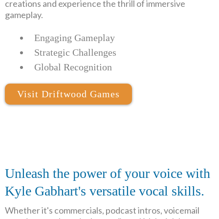
creations and experience the thrill of immersive
gameplay.
Engaging Gameplay
Strategic Challenges
Global Recognition
Visit Driftwood Games
Unleash the power of your voice with
Kyle Gabhart's versatile vocal skills.
Whether it's commercials, podcast intros, voicemail