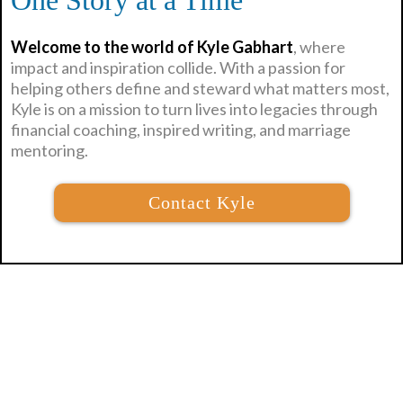
One Story at a Time
Welcome to the world of Kyle Gabhart
, where
impact and inspiration collide. With a passion for
helping others define and steward what matters most,
Kyle is on a mission to turn lives into legacies through
financial coaching, inspired writing, and marriage
mentoring.
Contact Kyle