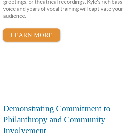
greetings, or theatrical recordings, Kyle's rich bass
voice and years of vocal training will captivate your
audience.
LEARN MORE
Demonstrating Commitment to
Philanthropy and Community
Involvement