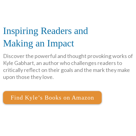
Inspiring Readers and
Making an Impact
Discover the powerful and thought provoking works of
Kyle Gabhart, an author who challenges readers to
critically reflect on their goals and the mark they make
upon those they love.
Find Kyle’s Books on Amazon